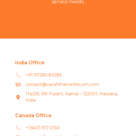
service needs.
India Office
+91 97285-89285
contact@varishthaminfracom.com
114/2B, RK Puram, Karnal – 132001, Haryana,
India
Canada Office
+1(647) 917-2160