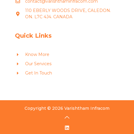
contact@varishthaminfracom.com
110 EBERLY WOODS DRIVE, CALEDON.
ON. L7C 4J4. CANADA
Quick Links
Know More
Our Services
Get In Touch
Copyright © 2026 Varishtham Infracom
L
i