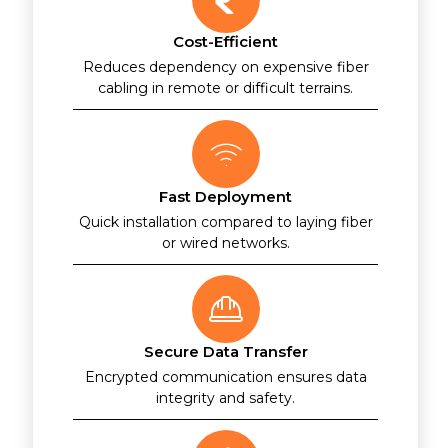
Cost-Efficient
Reduces dependency on expensive fiber
cabling in remote or difficult terrains.
Fast Deployment
Quick installation compared to laying fiber
or wired networks.
Secure Data Transfer
Encrypted communication ensures data
integrity and safety.