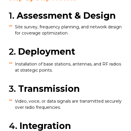
1.
Assessment & Design
Site survey, frequency planning, and network design
for coverage optimization.
2.
Deployment
Installation of base stations, antennas, and RF radios
at strategic points.
3.
Transmission
Video, voice, or data signals are transmitted securely
over radio frequencies.
4.
Integration