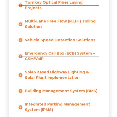
Turnkey Optical Fiber Laying
Projects
Multi-Lane Free Flow (MLFF) Tolling
Solution
Vehicle Speed Detection Solutions
Emergency Call Box (ECB) System –
GSM/VoIP
Solar-Based Highway Lighting &
Solar Plant Implementation
Building Management System (BMS)
Integrated Parking Management
System (IPMS)