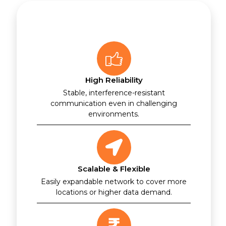
High Reliability
Stable, interference-resistant
communication even in challenging
environments.
Scalable & Flexible
Easily expandable network to cover more
locations or higher data demand.