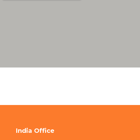
India Office