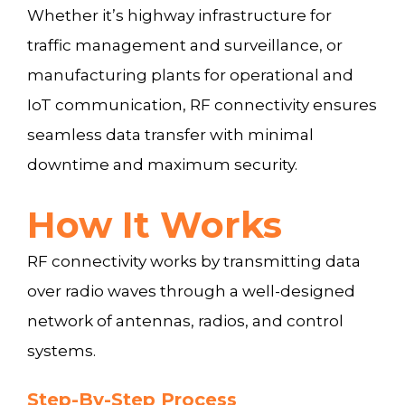
Whether it’s highway infrastructure for
traffic management and surveillance, or
manufacturing plants for operational and
IoT communication, RF connectivity ensures
seamless data transfer with minimal
downtime and maximum security.
How It Works
RF connectivity works by transmitting data
over radio waves through a well-designed
network of antennas, radios, and control
systems.
Step-By-Step Process