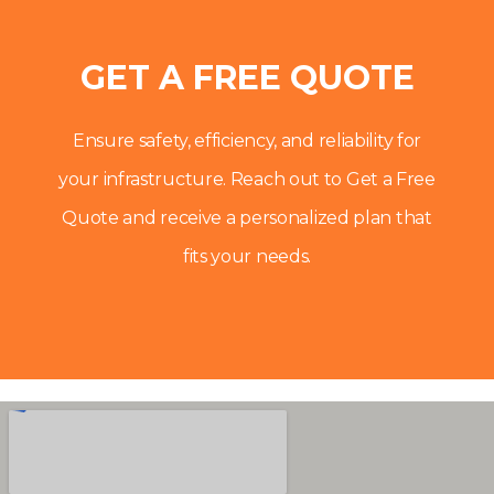
GET A FREE QUOTE
Ensure safety, efficiency, and reliability for
your infrastructure. Reach out to Get a Free
Quote and receive a personalized plan that
fits your needs.