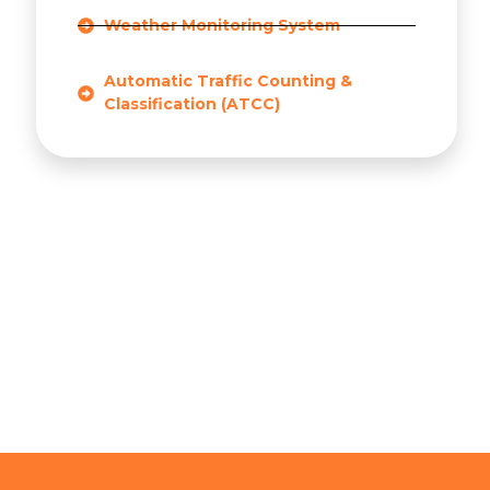
Weather Monitoring System
Automatic Traffic Counting &
Classification (ATCC)