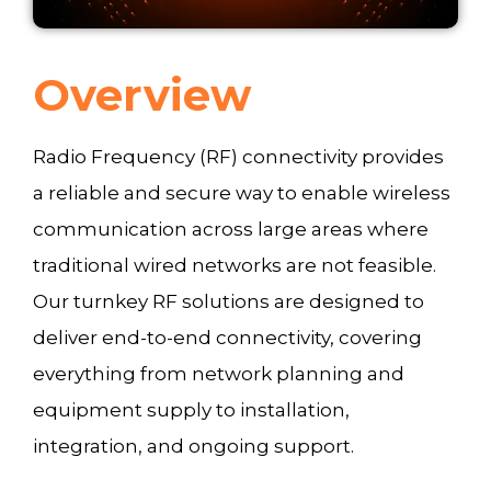
Overview
Radio Frequency (RF) connectivity provides
a reliable and secure way to enable wireless
communication across large areas where
traditional wired networks are not feasible.
Our turnkey RF solutions are designed to
deliver end-to-end connectivity, covering
everything from network planning and
equipment supply to installation,
integration, and ongoing support.