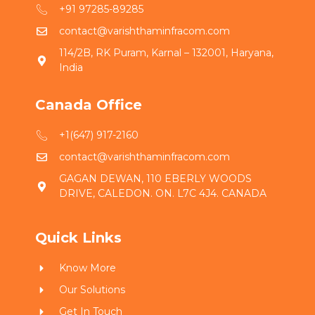
+91 97285-89285
contact@varishthaminfracom.com
114/2B, RK Puram, Karnal – 132001, Haryana,
India
Canada Office
+1(647) 917-2160
contact@varishthaminfracom.com
GAGAN DEWAN, 110 EBERLY WOODS
DRIVE, CALEDON. ON. L7C 4J4. CANADA
Quick Links
Know More
Our Solutions
Get In Touch