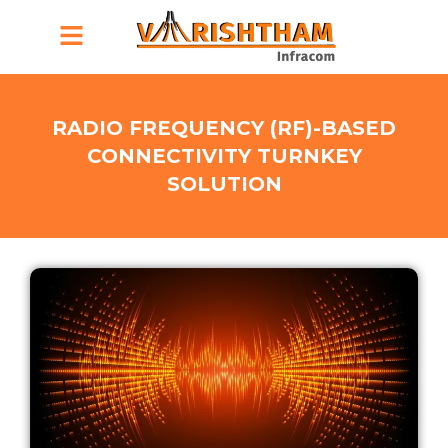
Menu
RADIO FREQUENCY (RF)-BASED
CONNECTIVITY TURNKEY
SOLUTION