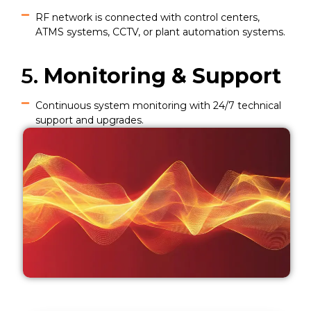
RF network is connected with control centers,
ATMS systems, CCTV, or plant automation systems.
5.
Monitoring & Support
Continuous system monitoring with 24/7 technical
support and upgrades.