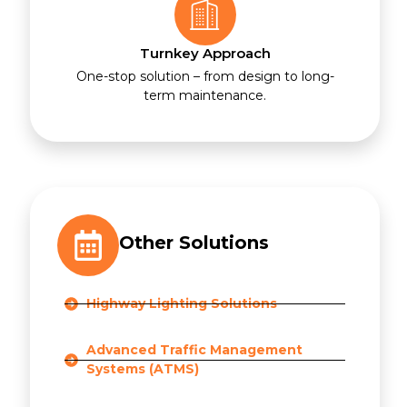
Turnkey Approach
One-stop solution – from design to long-
term maintenance.
Other Solutions
Highway Lighting Solutions
Advanced Traffic Management
Systems (ATMS)