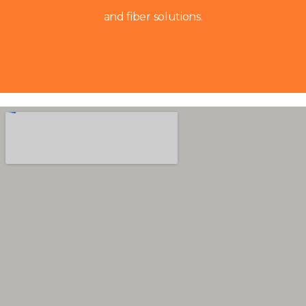
and fiber solutions.