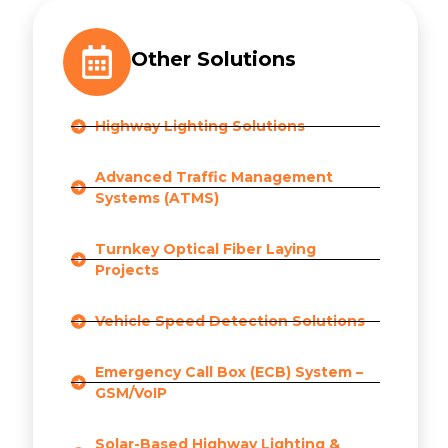
Other Solutions
Highway Lighting Solutions
Advanced Traffic Management
Systems (ATMS)
Turnkey Optical Fiber Laying
Projects
Vehicle Speed Detection Solutions
Emergency Call Box (ECB) System –
GSM/VoIP
Solar-Based Highway Lighting &