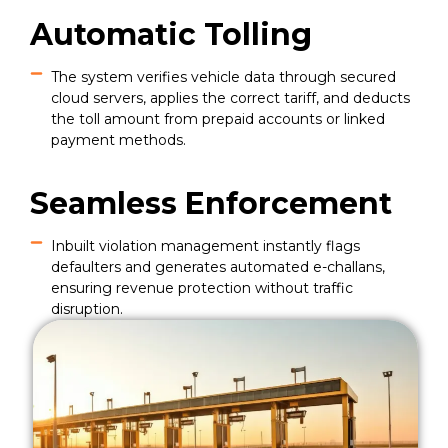
Automatic Tolling
The system verifies vehicle data through secured
cloud servers, applies the correct tariff, and deducts
the toll amount from prepaid accounts or linked
payment methods.
Seamless Enforcement
Inbuilt violation management instantly flags
defaulters and generates automated e-challans,
ensuring revenue protection without traffic
disruption.