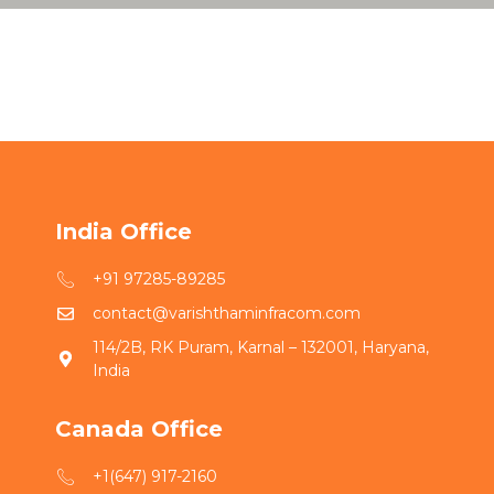
India Office
+91 97285-89285
contact@varishthaminfracom.com
114/2B, RK Puram, Karnal – 132001, Haryana,
India
Canada Office
+1(647) 917-2160