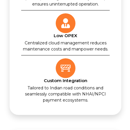
ensures uninterrupted operation.
Low OPEX
Centralized cloud management reduces
maintenance costs and manpower needs.
Custom Integration
Tailored to Indian road conditions and
seamlessly compatible with NHAI/NPCI
payment ecosystems.