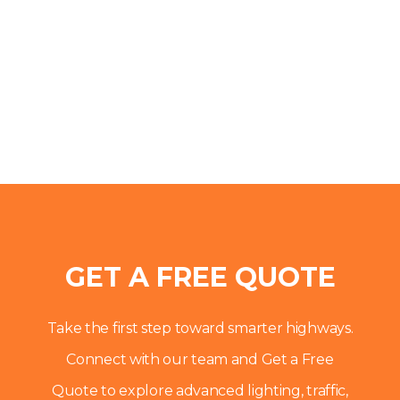
GET A FREE QUOTE
Take the first step toward smarter highways.
Connect with our team and Get a Free
Quote to explore advanced lighting, traffic,