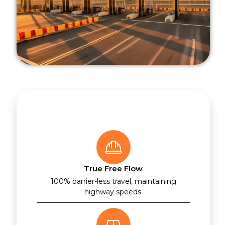
True Free Flow
100% barrier-less travel, maintaining
highway speeds.