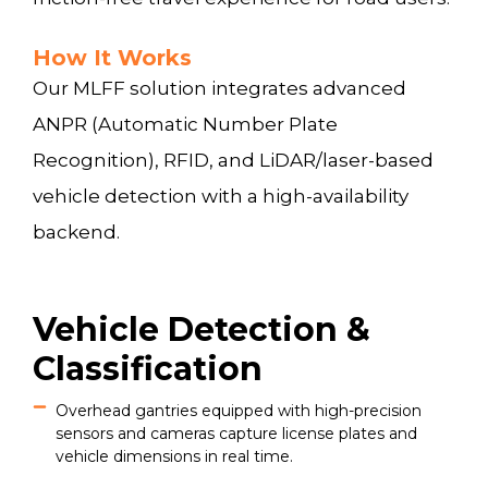
How It Works
Our MLFF solution integrates advanced
ANPR (Automatic Number Plate
Recognition), RFID, and LiDAR/laser-based
vehicle detection with a high-availability
backend.
Vehicle Detection &
Classification
Overhead gantries equipped with high-precision
sensors and cameras capture license plates and
vehicle dimensions in real time.