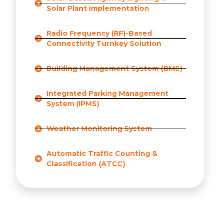
Solar Plant Implementation
Radio Frequency (RF)-Based
Connectivity Turnkey Solution
Building Management System (BMS)
Integrated Parking Management
System (IPMS)
Weather Monitoring System
Automatic Traffic Counting &
Classification (ATCC)