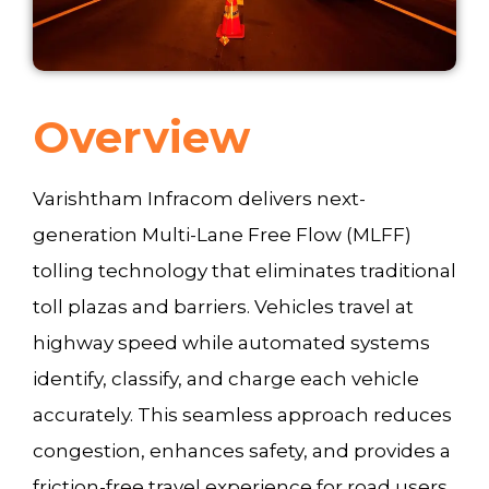
Overview
Varishtham Infracom delivers next-
generation Multi-Lane Free Flow (MLFF)
tolling technology that eliminates traditional
toll plazas and barriers. Vehicles travel at
highway speed while automated systems
identify, classify, and charge each vehicle
accurately. This seamless approach reduces
congestion, enhances safety, and provides a
friction-free travel experience for road users.