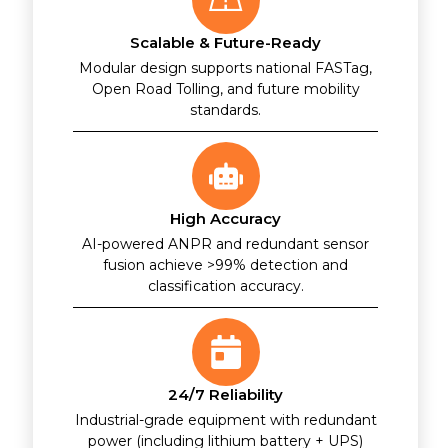
Scalable & Future-Ready
Modular design supports national FASTag,
Open Road Tolling, and future mobility
standards.
High Accuracy
AI-powered ANPR and redundant sensor
fusion achieve >99% detection and
classification accuracy.
24/7 Reliability
Industrial-grade equipment with redundant
power (including lithium battery + UPS)