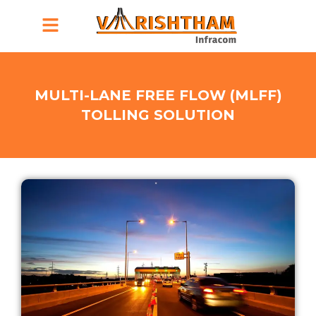
Menu
MULTI-LANE FREE FLOW (MLFF)
TOLLING SOLUTION