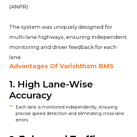
(ANPR)
The system was uniquely designed for
multi-lane highways, ensuring independent
monitoring and driver feedback for each
lane.
Advantages Of Varishtham BMS
1. High Lane-Wise
Accuracy
Each lane is monitored independently, ensuring
precise speed detection and eliminating cross-lane
errors.