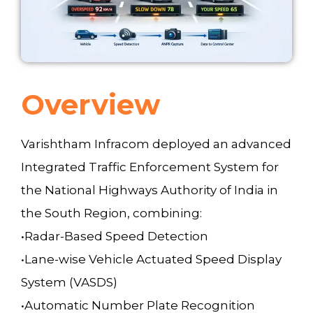
Overview
Varishtham Infracom deployed an advanced
Integrated Traffic Enforcement System for
the National Highways Authority of India in
the South Region, combining:
•Radar-Based Speed Detection
•Lane-wise Vehicle Actuated Speed Display
System (VASDS)
•Automatic Number Plate Recognition