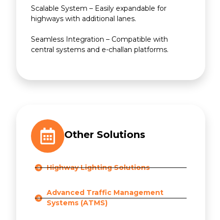
Scalable System – Easily expandable for
highways with additional lanes.
Seamless Integration – Compatible with
central systems and e-challan platforms.
Other Solutions
Highway Lighting Solutions
Advanced Traffic Management
Systems (ATMS)