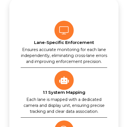
Lane-Specific Enforcement
Ensures accurate monitoring for each lane
independently, eliminating cross-lane errors
and improving enforcement precision.
1:1 System Mapping
Each lane is mapped with a dedicated
camera and display unit, ensuring precise
tracking and clear data association.