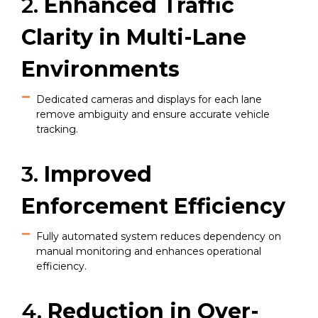
2.
Enhanced Traffic
Clarity in Multi-Lane
Environments
Dedicated cameras and displays for each lane
remove ambiguity and ensure accurate vehicle
tracking.
3.
Improved
Enforcement Efficiency
Fully automated system reduces dependency on
manual monitoring and enhances operational
efficiency.
4.
Reduction in Over-