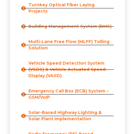
Turnkey Optical Fiber Laying
Projects
Building Management System (BMS)
Multi-Lane Free Flow (MLFF) Tolling
Solution
Vehicle Speed Detection System
(VSDS) & Vehicle Actuated Speed
Display (VASD)
Emergency Call Box (ECB) System –
GSM/VoIP
Solar-Based Highway Lighting &
Solar Plant Implementation