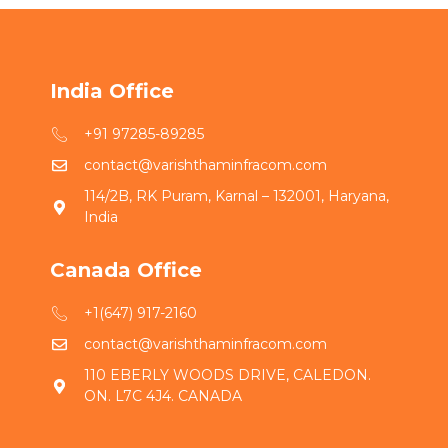
India Office
+91 97285-89285
contact@varishthaminfracom.com
114/2B, RK Puram, Karnal – 132001, Haryana,
India
Canada Office
+1(647) 917-2160
contact@varishthaminfracom.com
110 EBERLY WOODS DRIVE, CALEDON.
ON. L7C 4J4. CANADA