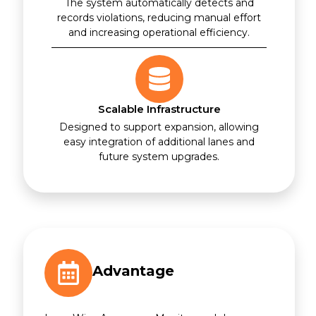
The system automatically detects and
records violations, reducing manual effort
and increasing operational efficiency.
Scalable Infrastructure
Designed to support expansion, allowing
easy integration of additional lanes and
future system upgrades.
Advantage