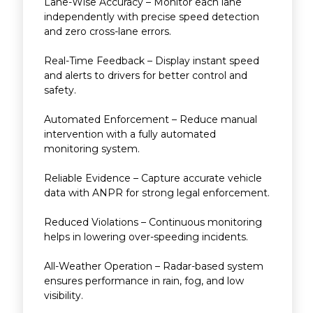
Lane-Wise Accuracy – Monitor each lane
independently with precise speed detection
and zero cross-lane errors.
Real-Time Feedback – Display instant speed
and alerts to drivers for better control and
safety.
Automated Enforcement – Reduce manual
intervention with a fully automated
monitoring system.
Reliable Evidence – Capture accurate vehicle
data with ANPR for strong legal enforcement.
Reduced Violations – Continuous monitoring
helps in lowering over-speeding incidents.
All-Weather Operation – Radar-based system
ensures performance in rain, fog, and low
visibility.