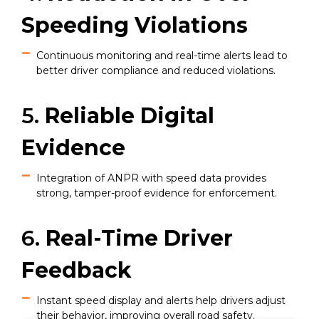
Speeding Violations
Continuous monitoring and real-time alerts lead to
better driver compliance and reduced violations.
5.
Reliable Digital
Evidence
Integration of ANPR with speed data provides
strong, tamper-proof evidence for enforcement.
6.
Real-Time Driver
Feedback
Instant speed display and alerts help drivers adjust
their behavior, improving overall road safety.