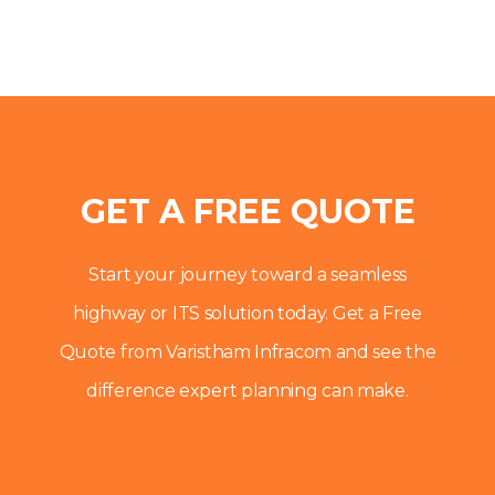
GET A FREE QUOTE
Start your journey toward a seamless
highway or ITS solution today. Get a Free
Quote from Varistham Infracom and see the
difference expert planning can make.