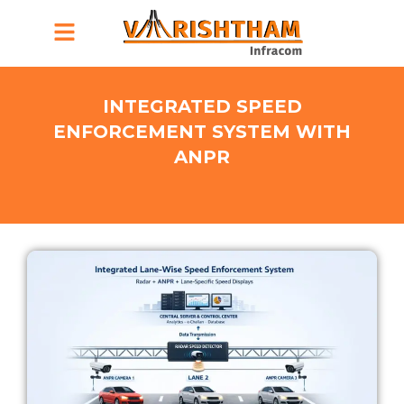
Menu
INTEGRATED SPEED
ENFORCEMENT SYSTEM WITH
ANPR