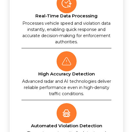
Real-Time Data Processing
Processes vehicle speed and violation data
instantly, enabling quick response and
accurate decision-making for enforcement
authorities.
High Accuracy Detection
Advanced radar and AI technologies deliver
reliable performance even in high-density
traffic conditions.
Automated Violation Detection