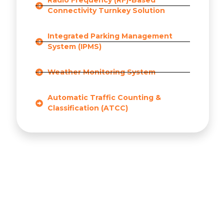
Radio Frequency (RF)-Based
Connectivity Turnkey Solution
Integrated Parking Management
System (IPMS)
Weather Monitoring System
Automatic Traffic Counting &
Classification (ATCC)